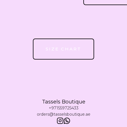
51
52
53
SIZE CHART
54
55
Tassels Boutique
56
+971559725433
orders@tasselsboutique.ae