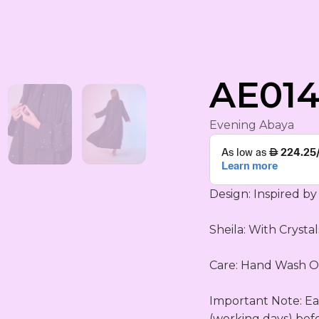
rham
AE014
Evening Abaya
Design: Inspired by 
Sheila: With Crystals 
YA
ING
Care: Hand Wash OR
S
Important Note: Eac
(working days) bef