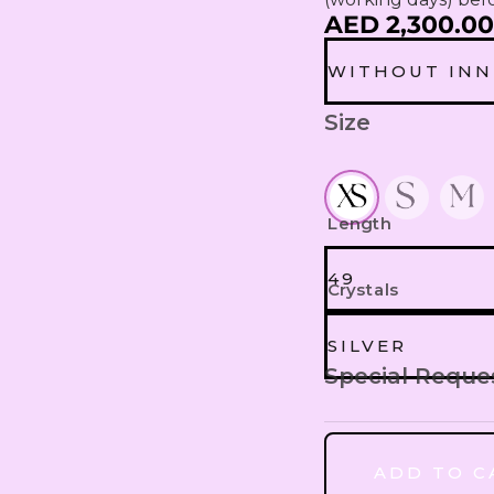
AED 2,300.00
WITHOUT INN
Size
WITHOUT IN
WITH INNER
Length
49
Crystals
49
SILVER
Special Reque
SILVER
50
ADD TO C
MULTI COLO