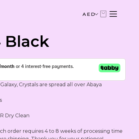
AED
AED
 Black
United Arab Emirates Dirham
USD
US Dollar
EUR
Euro
Galaxy, Crystals are spread all over Abaya

SAR
 

Saudi Riyal
 Dry Clean 

KWD
Kuwaiti Dinar
h order requires 4 to 8 weeks of processing time 
ore shipping. Thank you for your patience!