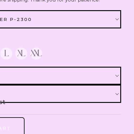
QAR
Qatari Rial
ER P-2300
OMR
Omani Rial
NER P-2300
GBP
British Pound Sterling
 P-2700
BHD
Bahraini Dinar
THB
Thai Baht
st
JOD
Jordanian Dinar
ART
R