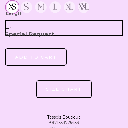
UZS
WITH UNDERDRESS 200
Uzbekistan Som
Length
INR
Indian Rupee
49
Special Request
NGN
49
Nigerian Naira
RSD
ADD TO CART
Serbian Dinar
50
MAD
Moroccan Dirham
51
IQD
SIZE CHART
Iraqi Dinar
52
DZD
Algerian Dinar
53
Tassels Boutique
CAD
+971559725433
Canadian Dollar