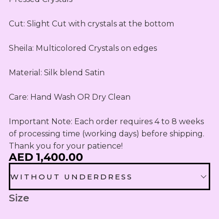
OUTLET
Omani Rial
KIDS SETS
TASSELS
TASSELS
AED
MUKHAWEE
GBP
Cut: Slight Cut with crystals at the bottom 

LADIES
MINI
British Pound Sterling
SWIRLY
THOOB
READY
WIRLY
Sheila: Multicolored Crystals on edges

BHD
MAKHAWEE
NEW
Bahraini Dinar
KIDS SWIRL
BORN
Material: Silk blend Satin

LADIES
THB
WIRLY
OUTLET
Thai Baht
MINI
Care: Hand Wash OR Dry Clean 

ABAYA
SUMMER
JOD
DRESSES
Jordanian Dinar
Important Note: Each order requires 4 to 8 weeks 
MINI
of processing time (working days) before shipping. 
RTW
EGP
Thank you for your patience!
Egyptian Pound
AED 1,400.00
KIDS
ZAR
OUTLET
WITHOUT UNDERDRESS
South African Rand
ZMK
Size
WITHOUT UNDERDRESS
Zambian Kwacha