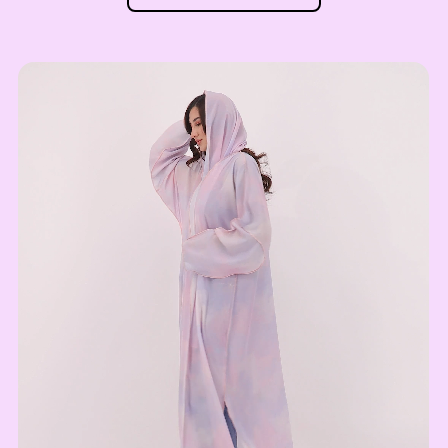
UZS
52
Uzbekistan Som
INR
53
Indian Rupee
NGN
54
Nigerian Naira
RSD
55
Serbian Dinar
MAD
Moroccan Dirham
56
IQD
Iraqi Dinar
57
DZD
Algerian Dinar
58
CAD
Canadian Dollar