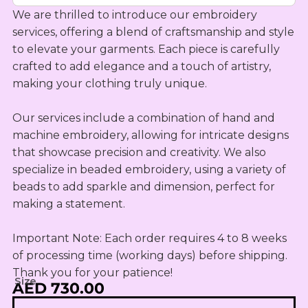
OUTLET
Omani Rial
KIDS SETS
TASSELS
We are thrilled to introduce our embroidery 
TASSELS
AED
MUKHAWEE
GBP
services, offering a blend of craftsmanship and style 
LADIES
MINI
British Pound Sterling
to elevate your garments. Each piece is carefully 
SWIRLY
THOOB
READY
WIRLY
crafted to add elegance and a touch of artistry, 
BHD
MAKHAWEE
making your clothing truly unique.

NEW
Bahraini Dinar
KIDS SWIRL
BORN
LADIES
THB
WIRLY
Our services include a combination of hand and 
OUTLET
Thai Baht
MINI
machine embroidery, allowing for intricate designs 
ABAYA
SUMMER
that showcase precision and creativity. We also 
JOD
DRESSES
Jordanian Dinar
specialize in beaded embroidery, using a variety of 
MINI
beads to add sparkle and dimension, perfect for 
RTW
EGP
making a statement.

Egyptian Pound
KIDS
ZAR
OUTLET
Important Note: Each order requires 4 to 8 weeks 
South African Rand
of processing time (working days) before shipping. 
Thank you for your patience!
ZMK
Size
AED 730.00
Zambian Kwacha