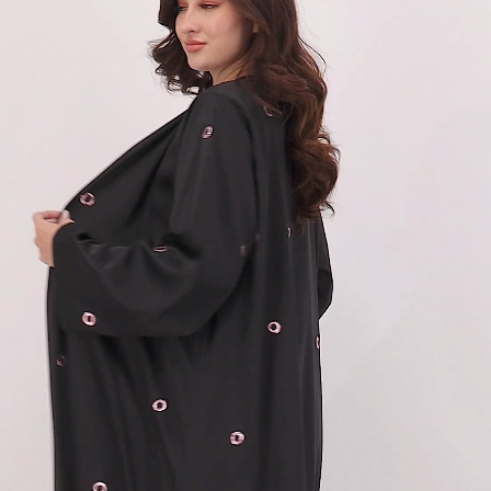
57
58
59
60
61
62