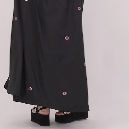
63
64
65