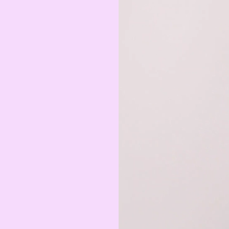
MAD
Moroccan Dirham
IQD
Iraqi Dinar
DZD
Algerian Dinar
CAD
Canadian Dollar
LYD
Libyan Dinar
SEK
Swedish Krona
AMD