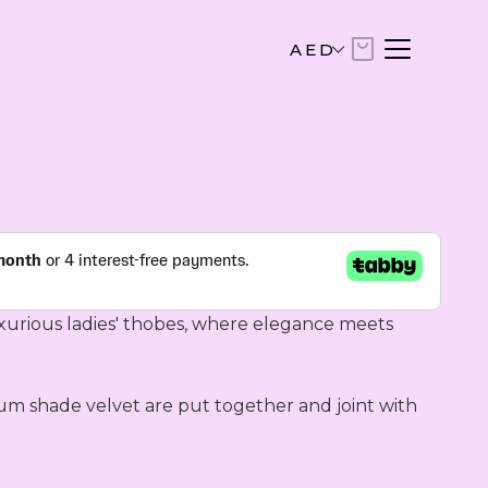
AED
AED
United Arab Emirates Dirham
USD
US Dollar
EUR
Euro
xurious ladies' thobes, where elegance meets 
SAR
Saudi Riyal
um shade velvet are put together and joint with 
KWD
Kuwaiti Dinar