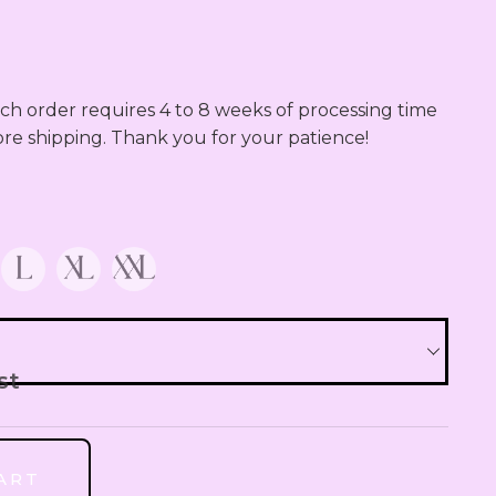
QAR
Qatari Rial
OMR
h order requires 4 to 8 weeks of processing time 
Omani Rial
ore shipping. Thank you for your patience!
GBP
British Pound Sterling
BHD
Bahraini Dinar
THB
Thai Baht
st
JOD
Jordanian Dinar
ART