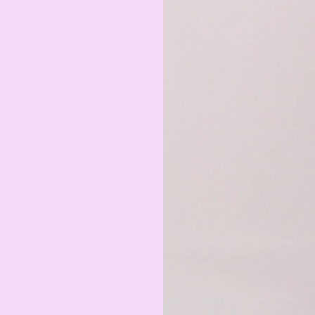
Armenian Dram