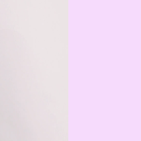
Serbian Dinar
MAD
Moroccan Dirham
IQD
Iraqi Dinar
DZD
Algerian Dinar
CAD
Canadian Dollar
LYD
Libyan Dinar
SEK