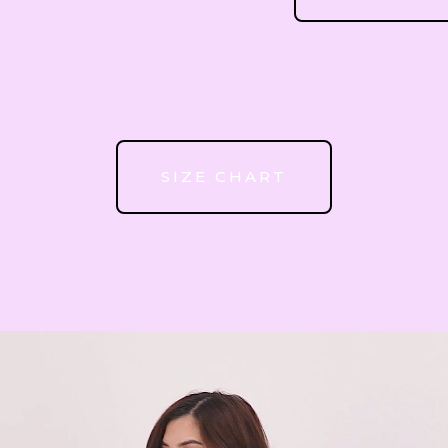
51
52
SIZE CHART
53
54
55
56