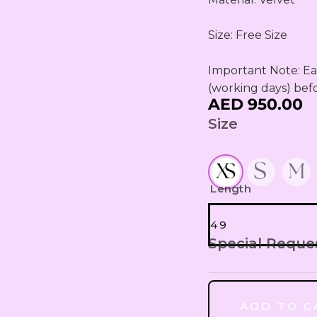
Size: Free Size

Important Note: Eac
(working days) bef
AED 950.00
Size
Length
49
Special Reque
49
ADD TO C
50