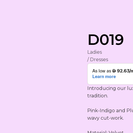
rham
D019
Ladies
/ Dresses
Introducing our lu
tradition.

YA
ING
Pink-Indigo and Pl
S
wavy cut-work.

Material: Velvet
