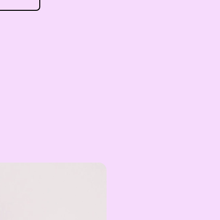
EGP
Egyptian Pound
ZAR
South African Rand
ZMK
Zambian Kwacha
UZS
Uzbekistan Som
INR
Indian Rupee
NGN
Nigerian Naira
RSD