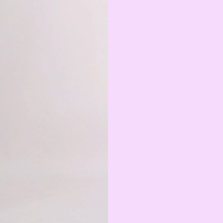
Swedish Krona
AMD
Armenian Dram