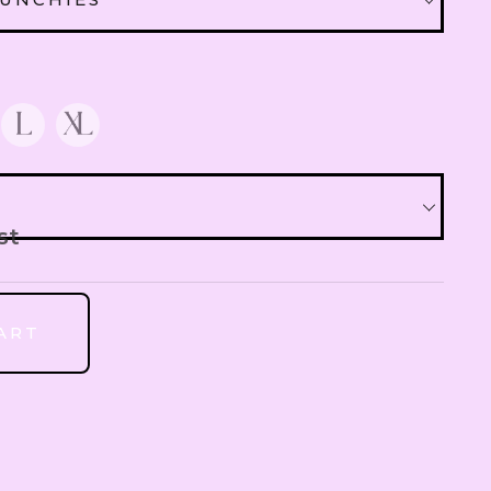
QAR
Qatari Rial
CRUNCHIES
XTRA 30 AED
OMR
Omani Rial
 EXTRA 10 AED
GBP
British Pound Sterling
st
BHD
Bahraini Dinar
ART
THB
Thai Baht
JOD
Jordanian Dinar