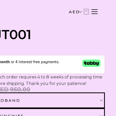
AED
AED
JT001
United Arab Emirates Dirham
USD
US Dollar
EUR
Euro
h order requires 4 to 8 weeks of processing time 
SAR
ore shipping. Thank you for your patience!
Saudi Riyal
ED 950.00
ADBAND
KWD
Kuwaiti Dinar
EADBAND
UNCHIES