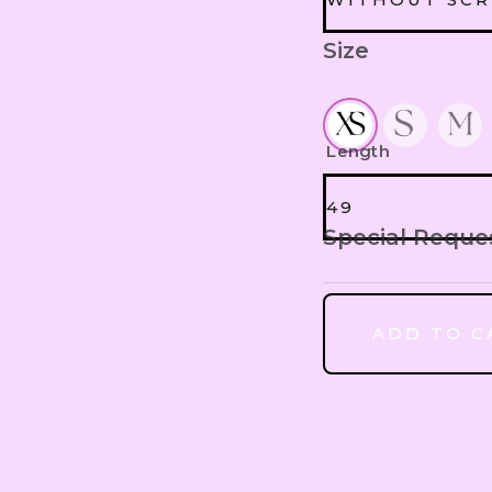
Size
WITHOUT S
HEADBAND E
SCRUNCHIES
Length
49
Special Reque
49
ADD TO C
50
51