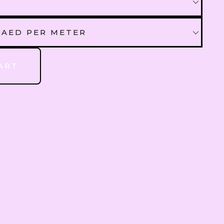
QAR
Qatari Rial
 AED PER METER
OMR
Omani Rial
 AED PER METER
ART
GBP
British Pound Sterling
00 AED PER METER
BHD
Bahraini Dinar
THB
Thai Baht
JOD
Jordanian Dinar