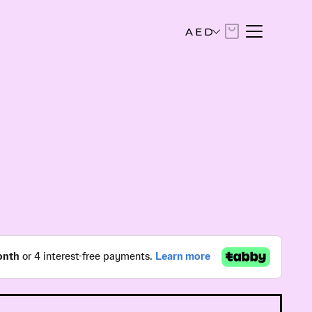
AED
AED
United Arab Emirates Dirham
USD
US Dollar
EUR
Euro
SAR
Saudi Riyal
KWD
Kuwaiti Dinar