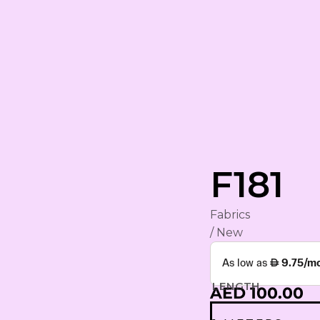
rham
F181
Fabrics
YA
/ New
ING
S
LENGTH
AED 100.00