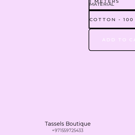
1 METERS
MATERIAL
1 METERS
COTTON - 100
CREEPE - 75
ADD TO C
2 METERS
COTTON - 1
3 METERS
4 METERS
5 METERS
Tassels Boutique
6 METERS
+971559725433