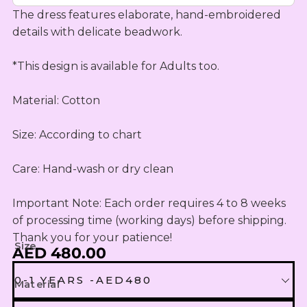
OUTLET
Omani Rial
KIDS SETS
TASSELS
The dress features elaborate, hand-embroidered 
TASSELS
AED
MUKHAWEE
GBP
details with delicate beadwork.

LADIES
MINI
British Pound Sterling
SWIRLY
THOOB
READY
WIRLY
*This design is available for Adults too. 

BHD
MAKHAWEE
NEW
Bahraini Dinar
KIDS SWIRL
BORN
Material: Cotton

LADIES
THB
WIRLY
OUTLET
Thai Baht
MINI
Size: According to chart

ABAYA
SUMMER
JOD
DRESSES
Jordanian Dinar
Care: Hand-wash or dry clean

MINI
RTW
EGP
Important Note: Each order requires 4 to 8 weeks 
Egyptian Pound
KIDS
of processing time (working days) before shipping. 
ZAR
OUTLET
Thank you for your patience!
Size
South African Rand
AED 480.00
ZMK
0-1 YEARS -AED480
Material
Zambian Kwacha