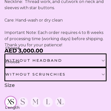
OUTLET
Omani Rial
Neckline:  Thread work, and cutwork on neck and 
KIDS SETS
TASSELS
TASSELS
AED
sleeves with star buttons.

MUKHAWEE
GBP
LADIES
MINI
British Pound Sterling
SWIRLY
THOOB
Care: Hand-wash or dry clean

READY
WIRLY
BHD
MAKHAWEE
NEW
Bahraini Dinar
Important Note: Each order requires 4 to 8 weeks 
KIDS SWIRL
BORN
LADIES
of processing time (working days) before shipping. 
THB
WIRLY
OUTLET
Thank you for your patience!
Thai Baht
MINI
Choose
AED 3,000.00
ABAYA
SUMMER
JOD
DRESSES
Jordanian Dinar
WITHOUT HEADBAND
Choose
MINI
RTW
EGP
WITHOUT HEADBAND
WITHOUT SCRUNCHIES
Egyptian Pound
KIDS
ZAR
Size
OUTLET
WITHOUT SCRUNCHIES
HEADBAND EXTRA 30 AED
South African Rand
ZMK
SCRUNCHIES EXTRA 10 AED
Zambian Kwacha
Length