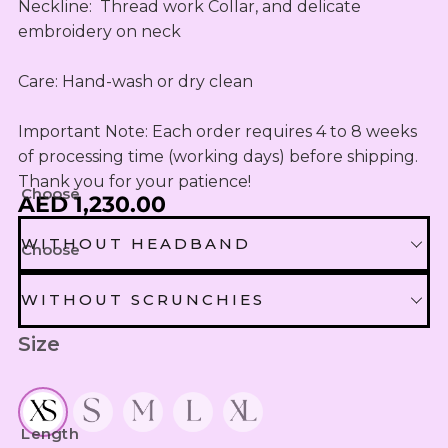
OUTLET
Omani Rial
Neckline:  Thread work Collar, and delicate 
KIDS SETS
TASSELS
TASSELS
AED
embroidery on neck

MUKHAWEE
GBP
LADIES
MINI
British Pound Sterling
SWIRLY
THOOB
Care: Hand-wash or dry clean

READY
WIRLY
BHD
MAKHAWEE
NEW
Bahraini Dinar
Important Note: Each order requires 4 to 8 weeks 
KIDS SWIRL
BORN
LADIES
of processing time (working days) before shipping. 
THB
WIRLY
OUTLET
Thank you for your patience!
Thai Baht
MINI
Choose
AED 1,230.00
ABAYA
SUMMER
JOD
DRESSES
Jordanian Dinar
WITHOUT HEADBAND
Choose
MINI
RTW
EGP
WITHOUT HEADBAND
WITHOUT SCRUNCHIES
Egyptian Pound
KIDS
ZAR
Size
OUTLET
WITHOUT SCRUNCHIES
HEADBAND EXTRA 30 AED
South African Rand
ZMK
SCRUNCHIES EXTRA 10 AED
Zambian Kwacha
Length