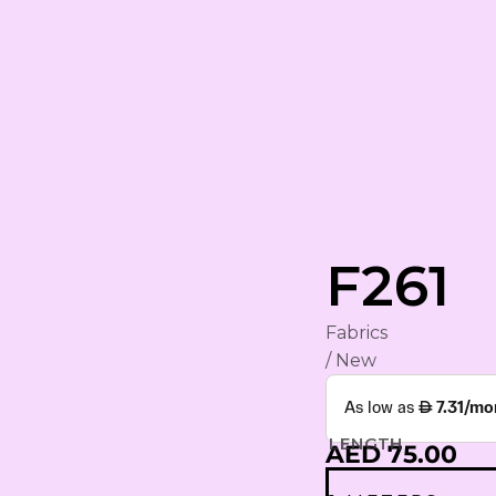
rham
F261
Fabrics
YA
/ New
ING
S
LENGTH
AED 75.00