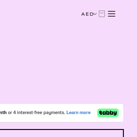
AED
AED
United Arab Emirates Dirham
USD
US Dollar
EUR
Euro
SAR
Saudi Riyal
KWD
Kuwaiti Dinar