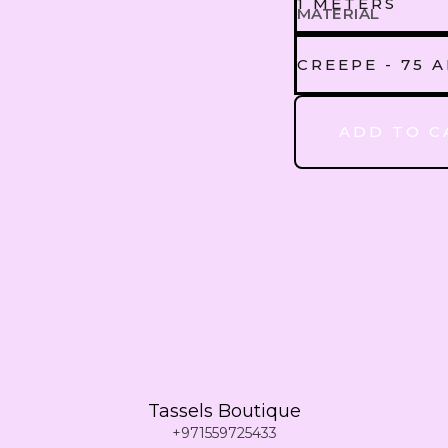
1 METERS
MATERIAL
1 METERS
CREEPE - 75 
CREEPE - 75
ADD TO C
2 METERS
3 METERS
4 METERS
5 METERS
Tassels Boutique
6 METERS
+971559725433