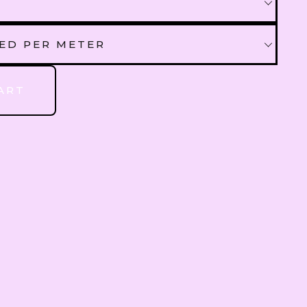
QAR
Qatari Rial
AED PER METER
OMR
Omani Rial
 AED PER METER
ART
GBP
British Pound Sterling
BHD
Bahraini Dinar
THB
Thai Baht
JOD
Jordanian Dinar