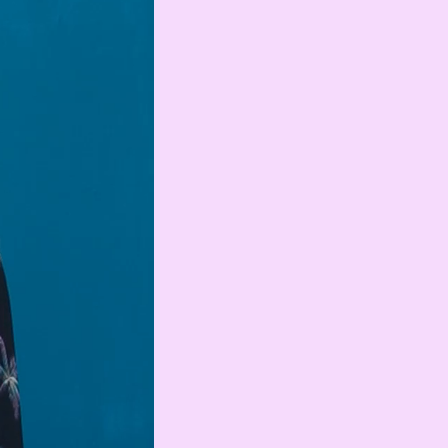
Serbian Dinar
MAD
Moroccan Dirham
IQD
Iraqi Dinar
DZD
Algerian Dinar
CAD
Canadian Dollar
LYD
Libyan Dinar
SEK