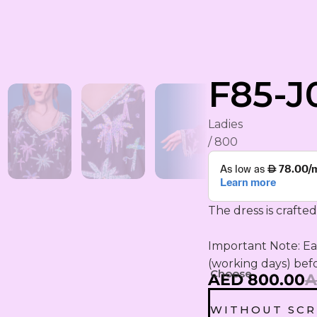
rham
F85-J
Ladies
/ 800
The dress is crafted
YA
ING
Important Note: Eac
(working days) bef
S
Choose
AED 800.00
A
WITHOUT SCR