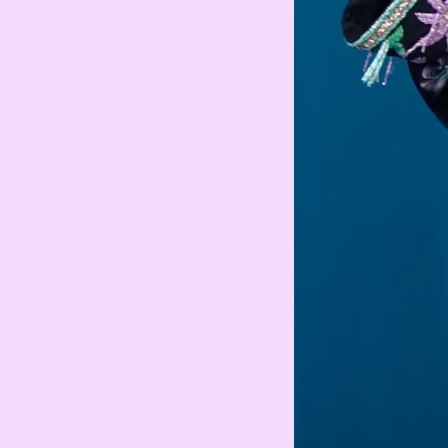
Armenian Dram