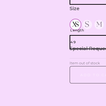
Size
WITHOUT S
SCRUNCHIES
Length
49
Special Reque
49
Item out of stock
50
ADD TO C
51