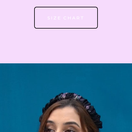
52
SIZE CHART
53
54
55
56
57