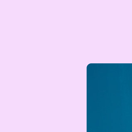
ZAR
South African Rand
ZMK
Zambian Kwacha
UZS
Uzbekistan Som
INR
Indian Rupee
NGN
Nigerian Naira
RSD
Serbian Dinar