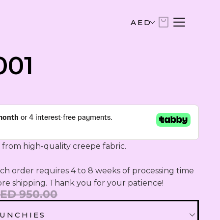
AED
AED
001
United Arab Emirates Dirham
USD
US Dollar
EUR
Euro
 from high-quality creepe fabric.

SAR
Saudi Riyal
h order requires 4 to 8 weeks of processing time 
ore shipping. Thank you for your patience!
ED 950.00
KWD
Kuwaiti Dinar
UNCHIES