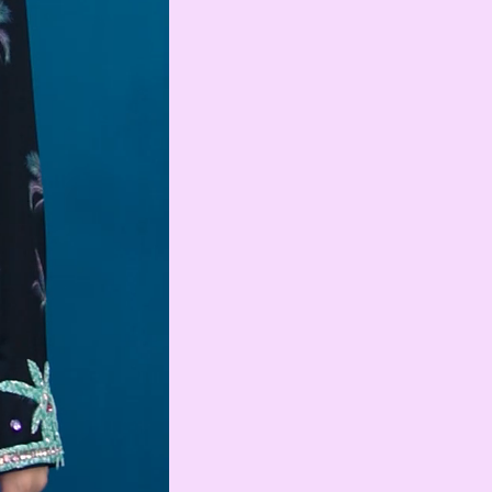
Swedish Krona
AMD
Armenian Dram