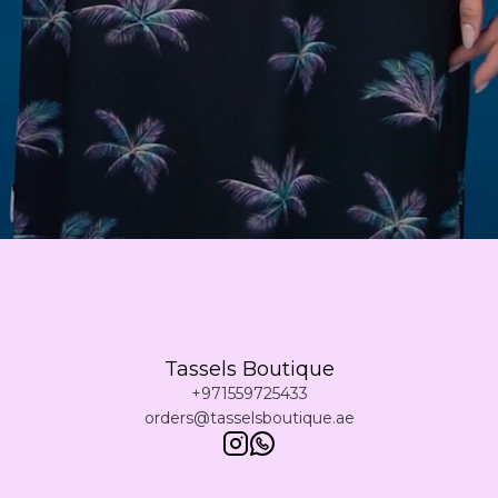
Tassels Boutique
+971559725433
orders@tasselsboutique.ae