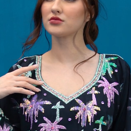
58
59
60
61
62
63
64