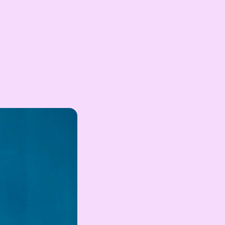
EGP
Egyptian Pound
ZAR
South African Rand
ZMK
Zambian Kwacha
UZS
Uzbekistan Som
INR
Indian Rupee
NGN
Nigerian Naira
RSD