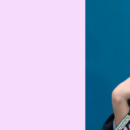
MAD
Moroccan Dirham
IQD
Iraqi Dinar
DZD
Algerian Dinar
CAD
Canadian Dollar
LYD
Libyan Dinar
SEK
Swedish Krona
AMD