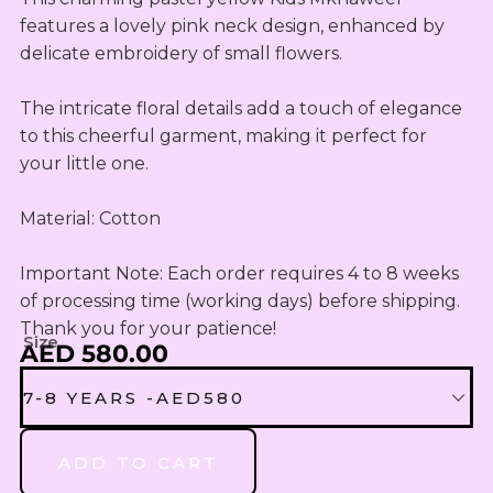
OUTLET
Omani Rial
KIDS SETS
TASSELS
TASSELS
features a lovely pink neck design, enhanced by 
AED
MUKHAWEE
GBP
delicate embroidery of small flowers. 

LADIES
MINI
British Pound Sterling
SWIRLY
THOOB
READY
WIRLY
The intricate floral details add a touch of elegance 
BHD
MAKHAWEE
NEW
Bahraini Dinar
to this cheerful garment, making it perfect for 
KIDS SWIRL
BORN
your little one.

LADIES
THB
WIRLY
OUTLET
Thai Baht
MINI
Material: Cotton

ABAYA
SUMMER
JOD
DRESSES
Jordanian Dinar
Important Note: Each order requires 4 to 8 weeks 
MINI
of processing time (working days) before shipping. 
RTW
EGP
Thank you for your patience!
Egyptian Pound
Size
AED 580.00
KIDS
ZAR
OUTLET
7-8 YEARS -AED580
South African Rand
ZMK
7-8 YEARS -AED580
ADD TO CART
Zambian Kwacha