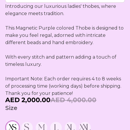
OUTLET
Omani Rial
KIDS SETS
TASSELS
Introducing our luxurious ladies' thobes, where 
TASSELS
AED
MUKHAWEE
GBP
elegance meets tradition.

LADIES
MINI
British Pound Sterling
SWIRLY
THOOB
READY
WIRLY
This Magnetic Purple colored Thobe is designed to 
BHD
MAKHAWEE
make you feel regal, adorned with intricate 
NEW
Bahraini Dinar
KIDS SWIRL
BORN
different beads and hand embroidery.

LADIES
THB
WIRLY
OUTLET
Thai Baht
MINI
With every stitch and pattern adding a touch of 
ABAYA
SUMMER
timeless luxury.

JOD
DRESSES
Jordanian Dinar
MINI
Important Note: Each order requires 4 to 8 weeks 
RTW
EGP
of processing time (working days) before shipping. 
Egyptian Pound
KIDS
Thank you for your patience!
AED 2,000.00
AED 4,000.00
ZAR
OUTLET
South African Rand
Size
ZMK
Zambian Kwacha