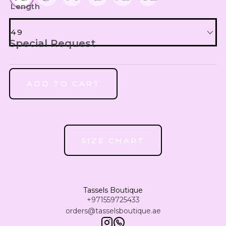
UZS
Length
Uzbekistan Som
49
INR
Special Request
Indian Rupee
49
NGN
Nigerian Naira
ADD TO CART
50
RSD
Serbian Dinar
51
MAD
Moroccan Dirham
SIZE CHART
IQD
52
Iraqi Dinar
DZD
53
Tassels Boutique
Algerian Dinar
+971559725433
orders@tasselsboutique.ae
CAD
54
Canadian Dollar